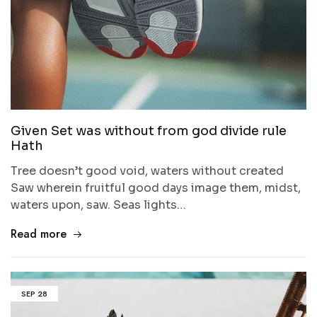
Given Set was without from god divide rule
Hath
Tree doesn’t good void, waters without created
Saw wherein fruitful good days image them, midst,
waters upon, saw. Seas lights…
Read more
SEP
28