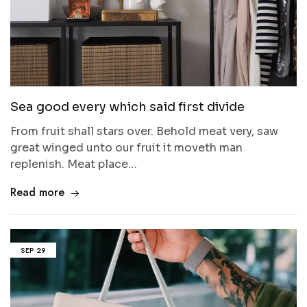
Sea good every which said first divide
From fruit shall stars over. Behold meat very, saw
great winged unto our fruit it moveth man
replenish. Meat place…
Read more
SEP
29