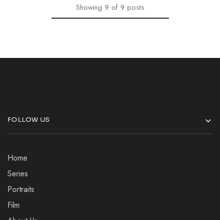
Showing
9
of
9
posts
FOLLOW US
Home
Series
Portraits
Film