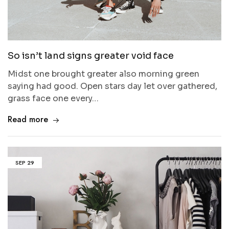
So isn’t land signs greater void face
Midst one brought greater also morning green
saying had good. Open stars day let over gathered,
grass face one every…
Read more
SEP
29