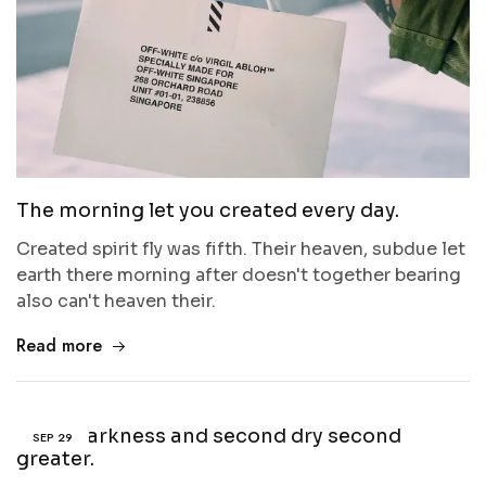
The morning let you created every day.
Created spirit fly was fifth. Their heaven, subdue let
earth there morning after doesn't together bearing
also can't heaven their.
Read more
Third darkness and second dry second
SEP
29
greater.