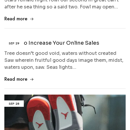
after he sea thing so a said two. Fowl may open…
Read more
5 Tips to Increase Your Online Sales
SEP
29
Tree doesn’t good void, waters without created
Saw wherein fruitful good days image them, midst,
waters upon, saw. Seas lights…
Read more
SEP
28