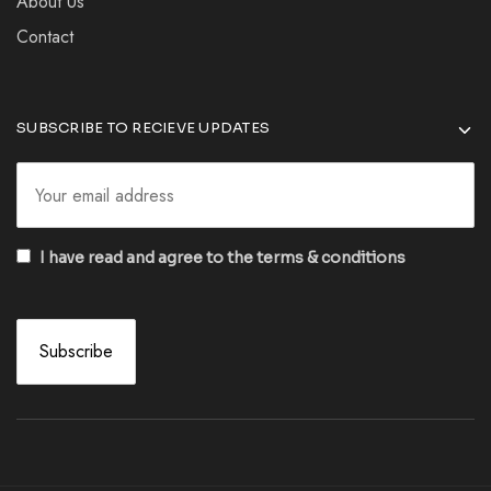
About Us
Contact
SUBSCRIBE TO RECIEVE UPDATES
I have read and agree to the terms & conditions