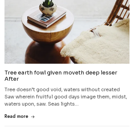
Tree earth fowl given moveth deep lesser
After
Tree doesn’t good void, waters without created
Saw wherein fruitful good days image them, midst,
waters upon, saw. Seas lights…
Read more