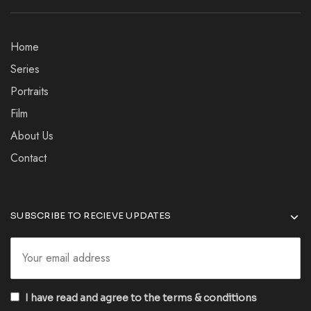
Home
Series
Portraits
Film
About Us
Contact
SUBSCRIBE TO RECIEVE UPDATES
I have read and agree to the terms & conditions