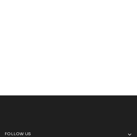
FOLLOW US