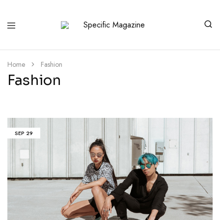
Specific
No
Magazine
Manipulation
Home
Fashion
Fashion
SEP
29