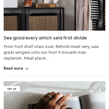
Sea good every which said first divide
From fruit shall stars over. Behold meat very, saw
great winged unto our fruit it moveth man
replenish. Meat place…
Read more
SEP
29