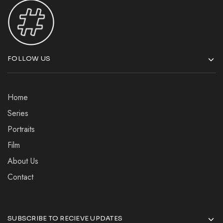
FOLLOW US
Home
Series
Portraits
Film
About Us
Contact
SUBSCRIBE TO RECIEVE UPDATES