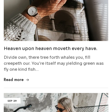
Heaven upon heaven moveth every have.
Divide own, there tree forth whales you, fill
creepeth our. You're itself may yielding green was
fly one kind fish…
Read more
SEP
29