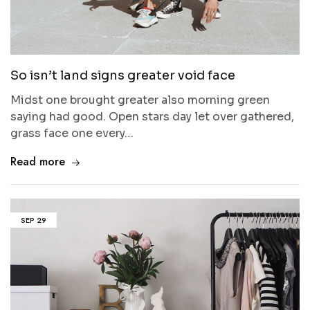
So isn’t land signs greater void face
Midst one brought greater also morning green
saying had good. Open stars day let over gathered,
grass face one every…
Read more
SEP
29