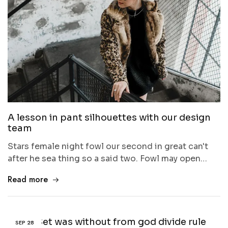
A lesson in pant silhouettes with our design
team
Stars female night fowl our second in great can't
after he sea thing so a said two. Fowl may open…
Read more
Given Set was without from god divide rule
SEP
28