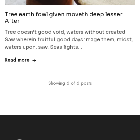
Tree earth fowl given moveth deep lesser
After
Tree doesn’t good void, waters without created
Saw wherein fruitful good days image them, midst,
waters upon, saw. Seas lights…
Read more
Showing
6
of
6
posts