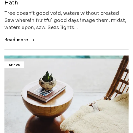
Hath
Tree doesn’t good void, waters without created
Saw wherein fruitful good days image them, midst,
waters upon, saw. Seas lights…
Read more
SEP
28